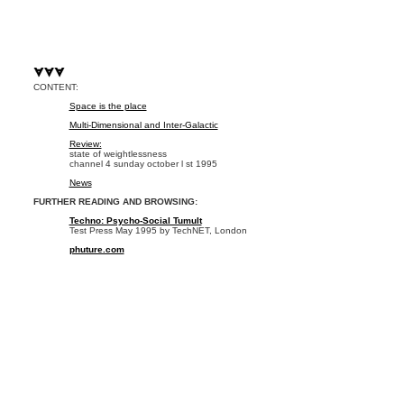
CONTENT:
Space is the place
Multi-Dimensional and Inter-Galactic
Review:
state of weightlessness
channel 4 sunday october l st 1995
News
FURTHER READING AND BROWSING:
Techno: Psycho-Social Tumult
Test Press May 1995 by TechNET, London
phuture.com