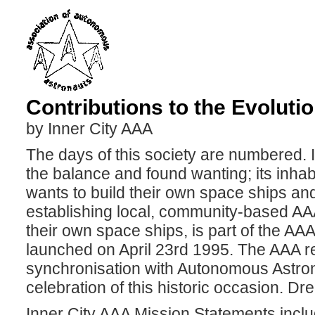
Contributions to the Evoluti
by Inner City AAA
The days of this society are numbered. 
the balance and found wanting; its inhabi
wants to build their own space ships and
establishing local, community-based AAA
their own space ships, is part of the A
launched on April 23rd 1995. The AAA rel
synchronisation with Autonomous Astrona
celebration of this historic occasion. Dre
Inner City AAA Mission Statements inclu