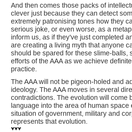
And then comes those packs of intellect
clever just because they can detect some
extremely patronising tones how they c
serious joke, or even worse, as a metap
inform us, as if they've just completed a
are creating a living myth that anyone c
should be spared for these slime-balls, s
efforts of the AAA as we achieve definite
practice.
The AAA will not be pigeon-holed and ado
ideology. The AAA moves in several dire
contradictions. The evolution will come be
language into the area of human space e
situation of government, military and cor
represents that evolution.