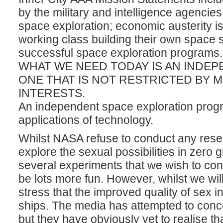
by the military and intelligence agencie
space exploration; economic austerity is
working class building their own space 
successful space exploration programs.
WHAT WE NEED TODAY IS AN INDE
ONE THAT IS NOT RESTRICTED BY M
INTERESTS.
An independent space exploration progr
applications of technology.
Whilst NASA refuse to conduct any resea
explore the sexual possibilities in zero 
several experiments that we wish to cond
be lots more fun. However, whilst we wi
stress that the improved quality of sex i
ships. The media has attempted to concen
but they have obviously yet to realise t