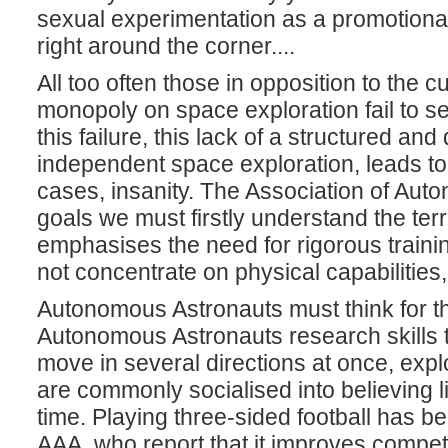
sexual experimentation as a promotional
right around the corner....
All too often those in opposition to the 
monopoly on space exploration fail to set
this failure, this lack of a structured and
independent space exploration, leads to
cases, insanity. The Association of Aut
goals we must firstly understand the ter
emphasises the need for rigorous train
not concentrate on physical capabilities,
Autonomous Astronauts must think for th
Autonomous Astronauts research skills tha
move in several directions at once, expl
are commonly socialised into believing l
time. Playing three-sided football has be
AAA, who report that it improves compet