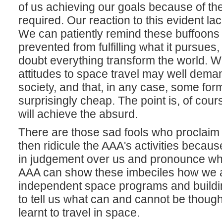
of us achieving our goals because of th
required. Our reaction to this evident la
We can patiently remind these buffoons 
prevented from fulfilling what it pursues,
doubt everything transform the world. W
attitudes to space travel may well deman
society, and that, in any case, some form
surprisingly cheap. The point is, of cou
will achieve the absurd.
There are those sad fools who proclaim t
then ridicule the AAA's activities because
in judgement over us and pronounce what 
AAA can show these imbeciles how we are 
independent space programs and buildi
to tell us what can and cannot be though
learnt to travel in space.