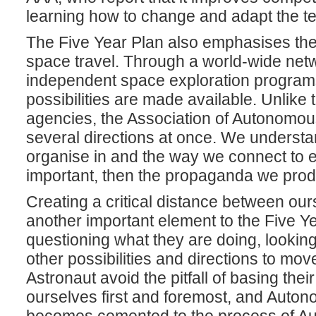
learning how to change and adapt the ter
The Five Year Plan also emphasises the 
space travel. Through a world-wide netw
independent space exploration programs
possibilities are made available. Unlike
agencies, the Association of Autonomous
several directions at once. We understan
organise in and the way we connect to e
important, then the propaganda we pro
Creating a critical distance between our
another important element to the Five Y
questioning what they are doing, lookin
other possibilities and directions to mo
Astronaut avoid the pitfall of basing the
ourselves first and foremost, and Autonom