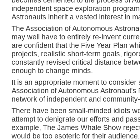
becomes cemented to the process of Au
independent space exploration progra
Astronauts inherit a vested interest in m
The Association of Autonomous Astronaut
may well have to entirely re-invent curre
are confident that the Five Year Plan w
projects, realistic short-term goals, rig
constantly revised critical distance be
enough to change minds.
It is an appropriate moment to consider
Association of Autonomous Astronaut's F
network of independent and community-
There have been small-minded idiots wo
attempt to denigrate our efforts and pas
example, The James Whale Show rejecte
would be too esoteric for their audience