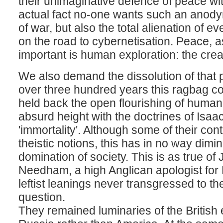
their unimaginative defence of peace with
actual fact no-one wants such an anody
of war, but also the total alienation of 
on the road to cybernetisation. Peace, as w
important is human exploration: the creat
We also demand the dissolution of that p
over three hundred years this ragbag c
held back the open flourishing of human
absurd height with the doctrines of Isa
'immortality'. Although some of their co
theistic notions, this has in no way dim
domination of society. This is as true of 
Needham, a high Anglican apologist for
leftist leanings never transgressed to the
question.
They remained luminaries of the British 