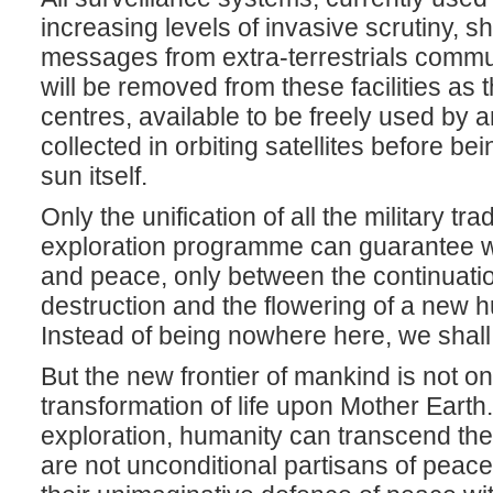
increasing levels of invasive scrutiny, s
messages from extra-terrestrials commu
will be removed from these facilities as
centres, available to be freely used by a
collected in orbiting satellites before b
sun itself.
Only the unification of all the military tr
exploration programme can guarantee w
and peace, only between the continuatio
destruction and the flowering of a new
Instead of being nowhere here, we shal
But the new frontier of mankind is not onl
transformation of life upon Mother Earth
exploration, humanity can transcend th
are not unconditional partisans of peace: 