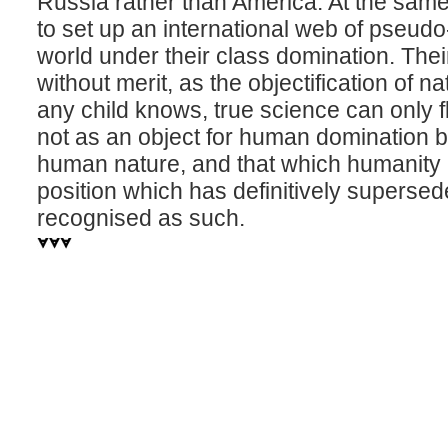
Russia rather than America. At the same
to set up an international web of pseudo-s
world under their class domination. Thei
without merit, as the objectification of nat
any child knows, true science can only 
not as an object for human domination b
human nature, and that which humanity is 
position which has definitively supers
recognised as such.