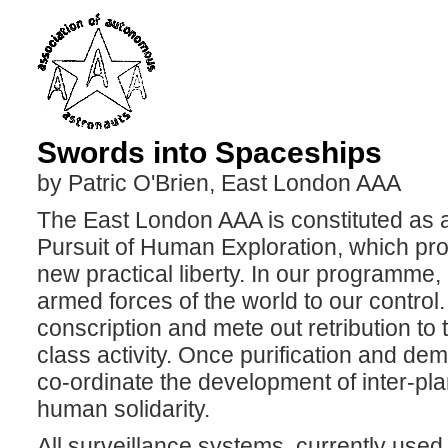
Swords into Spaceships
by Patric O'Brien, East London AAA
The East London AAA is constituted as a
Pursuit of Human Exploration, which pr
new practical liberty. In our programme, 
armed forces of the world to our control.
conscription and mete out retribution to 
class activity. Once purification and de
co-ordinate the development of inter-pl
human solidarity.
All surveillance systems, currently used t