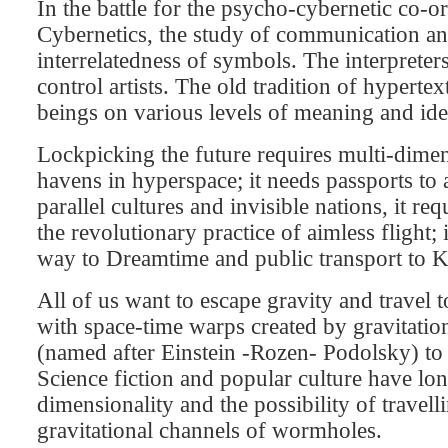
In the battle for the psycho-cybernetic co-or
Cybernetics, the study of communication and
interrelatedness of symbols. The interpreter
control artists. The old tradition of hypertext
beings on various levels of meaning and ide
Lockpicking the future requires multi-dimen
havens in hyperspace; it needs passports to 
parallel cultures and invisible nations, it r
the revolutionary practice of aimless flight
way to Dreamtime and public transport to K
All of us want to escape gravity and travel
with space-time warps created by gravitatio
(named after Einstein -Rozen- Podolsky) to p
Science fiction and popular culture have lon
dimensionality and the possibility of travell
gravitational channels of wormholes.