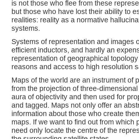
is not those who flee from these repres
but those who have lost their ability to 
realities: reality as a normative hallucina
systems.
Systems of representation and images of 
efficient inductors, and hardly an expe
representation of geographical topology
reasons and access to high resolution sat
Maps of the world are an instrument of po
from the projection of three-dimensional
aura of objectivity and then used for pr
and tagged. Maps not only offer an abstra
information about those who create them
maps. If we want to find out from which
need only locate the centre of the represe
the surrounding satellite states.