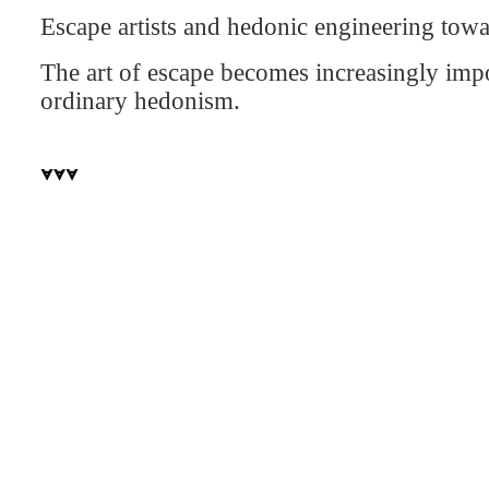
Escape artists and hedonic engineering towa
The art of escape becomes increasingly impor
ordinary hedonism.