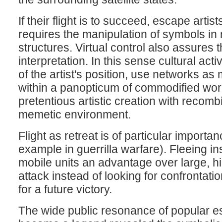
If their flight is to succeed, escape arti
requires the manipulation of symbols in 
structures. Virtual control also assure
interpretation. In this sense cultural ac
of the artist's position, use networks as 
within a panopticum of commodified worl
pretentious artistic creation with recom
memetic environment.
Flight as retreat is of particular importan
example in guerrilla warfare). Fleeing ins
mobile units an advantage over large, hi
attack instead of looking for confrontat
for a future victory.
The wide public resonance of popular e