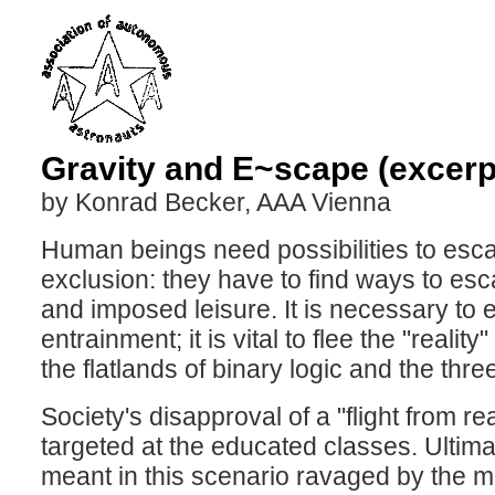
Gravity and E~scape (excerpt
by Konrad Becker, AAA Vienna
Human beings need possibilities to escap
exclusion: they have to find ways to esc
and imposed leisure. It is necessary to
entrainment; it is vital to flee the "reali
the flatlands of binary logic and the thr
Society's disapproval of a "flight from re
targeted at the educated classes. Ultimat
meant in this scenario ravaged by the mis