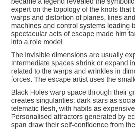
became a legend revealed the symbolic o
expert on the topology of the knots that
warps and distortion of planes, lines an
machines and control systems leading to
spectacular acts of escape made him fam
into a role model.
The invisible dimensions are usually exp
Intermediate spaces shrink or expand i
related to the warps and wrinkles in dim
forces. The escape artist uses the small
Black Holes warp space through their gr
creates singularities: dark stars as soc
telematic flesh, with habits as expensive 
Personalised attractors generated by ec
span draw their self-confidence from th