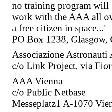
no training program will 
work with the AAA all ove
a free citizen in space...'
PO Box 1238, Glasgow,
Associazione Astronauti
c/o Link Project, via Fio
AAA Vienna
c/o Public Netbase
Messeplatz1 A-1070 Vien