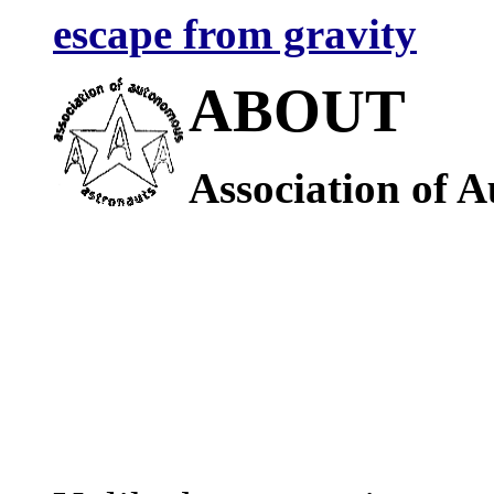
escape from gravity
ABOUT
Association of 