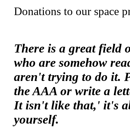
Donations to our space pr
There is a great field
who are somehow ready
aren't trying to do it.
the AAA or write a let
It isn't like that,' it'
yourself.