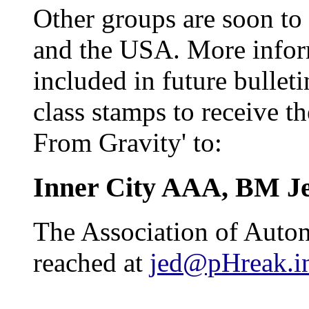
Other groups are soon to 
and the USA. More inform
included in future bulleti
class stamps to receive th
From Gravity' to:
Inner City AAA, BM J
The Association of Auto
reached at
jed@pHreak.in