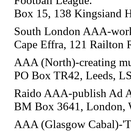
Football League.
Box 15, 138 Kingsiand H
South London AAA-worki
Cape Effra, 121 Railton 
AAA (North)-creating mus
PO Box TR42, Leeds, L
Raido AAA-publish Ad As
BM Box 3641, London,
AAA (Glasgow Cabal)-'The