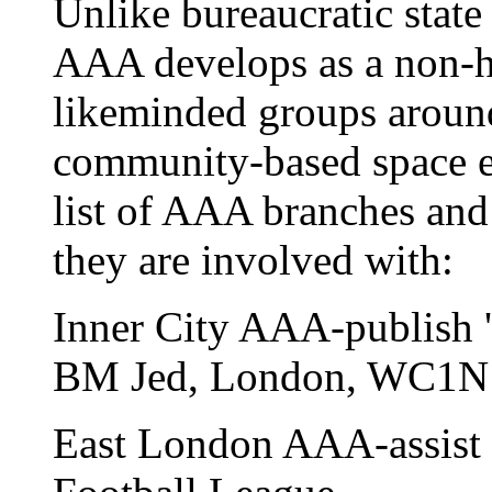
Unlike bureaucratic state
AAA develops as a non-hi
likeminded groups around
community-based space ex
list of AAA branches and 
they are involved with:
Inner City AAA-publish '
BM Jed, London, WC1
East London AAA-assist i