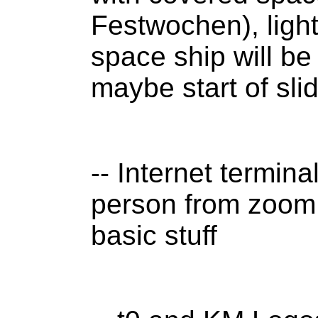
Festwochen), ligh
space ship will b
maybe start of sl
-- Internet termina
person from zoom w
basic stuff