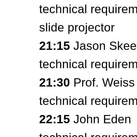
technical require
slide projector
21:15
Jason Skee
technical require
21:30
Prof. Weiss
technical require
22:15
John Eden