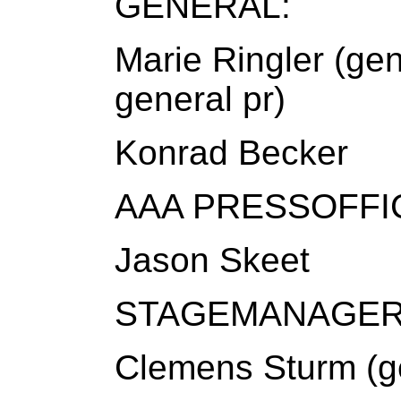
GENERAL:
Marie Ringler (gen
general pr)
Konrad Becker
AAA PRESSOFFI
Jason Skeet
STAGEMANAGER
Clemens Sturm (g