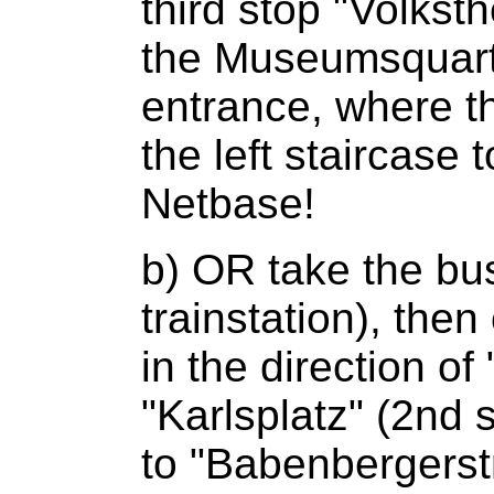
third stop "Volkst
the Museumsquartie
entrance, where t
the left staircase t
Netbase!
b) OR take the bu
trainstation), the
in the direction o
"Karlsplatz" (2nd 
to "Babenbergerst