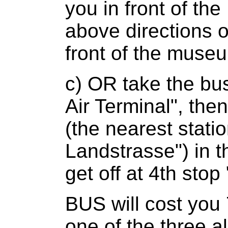
you in front of th
above directions o
front of the museu
c) OR take the bus
Air Terminal", th
(the nearest statio
Landstrasse") in t
get off at 4th sto
BUS will cost you
one of the three a