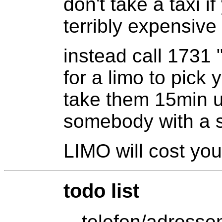
don't take a taxi i
terribly expensiv
instead call 1731 
for a limo to pick y
take them 15min un
somebody with a s
LIMO will cost yo
todo list
-- telefon/adresse