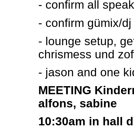
- confirm all spea
- confirm gümix/dj 
- lounge setup, ge
chrismess und zof
- jason and one ki
MEETING Kinderm
alfons, sabine
10:30am in hall d