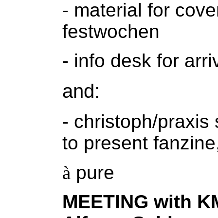
- material for cov
festwochen
- info desk for arr
and:
- christoph/praxis
to present fanzine,
à
pure
MEETING with KM