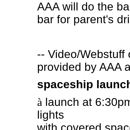
AAA will do the ba
bar for parent's dr
-- Video/Webstuff 
provided by AAA 
spaceship launc
à
launch at 6:30p
lights
with covered spac