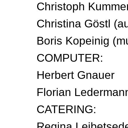
Christoph Kummer
Christina Göstl (a
Boris Kopeinig (mu
COMPUTER:
Herbert Gnauer
Florian Lederman
CATERING:
Regina Leibetsed