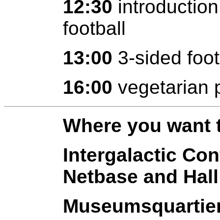
12:30
introduction
football
13:00
3-sided foot
16:00
vegetarian 
Where you want t
Intergalactic Co
Netbase and Hall
Museumsquartier