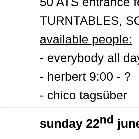
50 ATS entrance f
TURNTABLES, S
available people:
- everybody all da
- herbert 9:00 - ?
- chico tagsüber
nd
sunday 22
jun