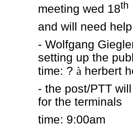
th
meeting wed 18
and will need help
- Wolfgang Giegler
setting up the pub
time: ?
à
herbert h
- the post/PTT will
for the terminals
time: 9:00am