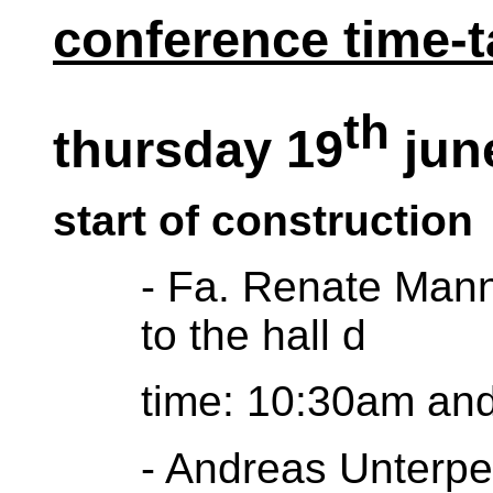
conference time-t
th
thursday 19
jun
start of construction
- Fa. Renate Mann 
to the hall d
time: 10:30am and 
- Andreas Unterper