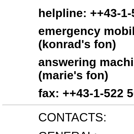
helpline: ++43-1-
emergency mobil
(konrad's fon)
answering machi
(marie's fon)
fax: ++43-1-522 5
CONTACTS: