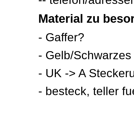
Material zu beso
- Gaffer?
- Gelb/Schwarzes
- UK -> A Stecker
- besteck, teller f