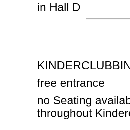
in Hall D
KINDERCLUBBIN
free entrance
no Seating availab
throughout Kinder