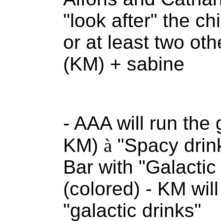
"look after" the ch
or at least two o
(KM) + sabine
- AAA will run the 
KM)
à
"Spacy drink
Bar with "Galactic 
(colored) - KM wil
"galactic drinks"