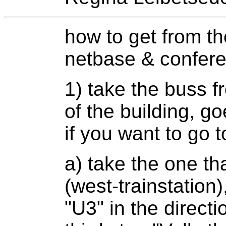
how to get from the
netbase & confer
1) take the buss fr
of the building, go
if you want to go t
a) take the one t
(west-trainstation
"U3" in the directi