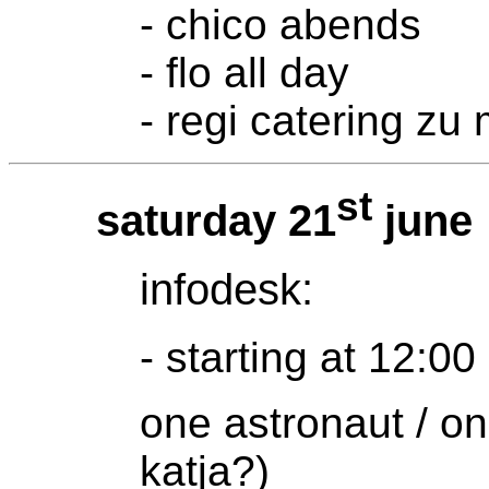
- chico abends
- flo all day
- regi catering zu 
st
saturday 21
june
infodesk:
- starting at 12:00
one astronaut / on
katja?)