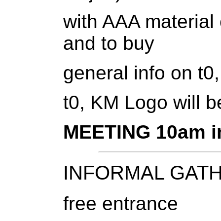
with AAA material 
and to buy
general info on t
t0, KM Logo will b
MEETING 10am in 
INFORMAL GATHE
free entrance