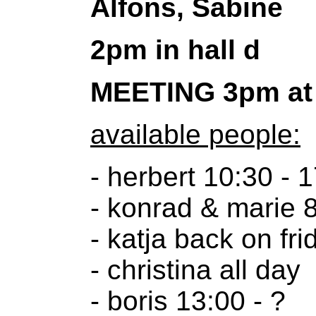
Alfons, Sabine
2pm in hall d
MEETING 3pm at 
available people:
- herbert 10:30 - 
- konrad & marie 8
- katja back on fri
- christina all day
- boris 13:00 - ?