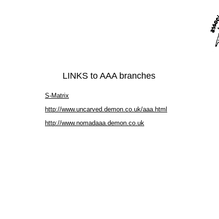
LINKS to AAA branches
S-Matrix
http://www.uncarved.demon.co.uk/aaa.html
http://www.nomadaaa.demon.co.uk